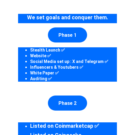
We set goals and conquer them.
Phase 1
Stealth Launch ✅
Website ✅
Social Media set up : X and Telegram ✅
Influencers & Youtubers ✅
White Paper ✅
Auditing ✅
Phase 2
Listed on Coinmarketcap ✅