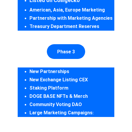
Listed on Coingecko
American, Asia, Europe Marketing
Partnership with Marketing Agencies
Treasury Department Reserves
Phase 3
New Partnerships
New Exchange Listing CEX
Staking Platform
DOGE BASE NFTs & Merch
Community Voting DAO
Large Marketing Campaigns
: 