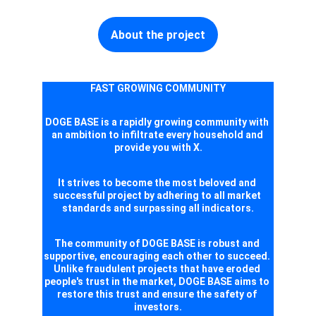
About the project
FAST GROWING COMMUNITY
DOGE BASE is a rapidly growing community with 
an ambition to infiltrate every household and 
provide you with X.
It strives to become the most beloved and 
successful project by adhering to all market 
standards and surpassing all indicators.
The community of DOGE BASE is robust and 
supportive, encouraging each other to succeed. 
Unlike fraudulent projects that have eroded 
people's trust in the market, DOGE BASE aims to 
restore this trust and ensure the safety of 
investors.