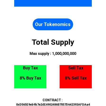
Our Tokenomics
Total Supply
Max supply : 1,000,000,000
Buy Tax
Sell Tax
8% Buy Tax
8% Sell Tax
CONTRACT : 
0xD565E9eb9b7e2dE4902486B7057D642393AFDAa4