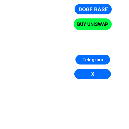
DOGE BASE
BUY UNISWAP
Telegram
X
DogeBase is the dog base chain
DogeBase has only one goal: to become the 
number 1 Base.